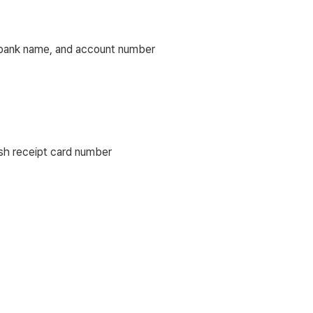
), bank name, and account number
ash receipt card number