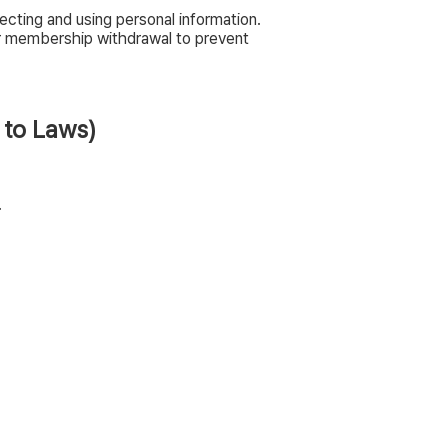
cting and using personal information.
er membership withdrawal to prevent
 to Laws)
.