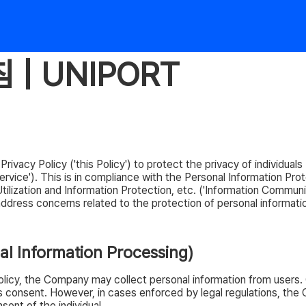
| UNIPORT
vacy Policy ('this Policy') to protect the privacy of individuals (
ice'). This is in compliance with the Personal Information Prot
lization and Information Protection, etc. ('Information Communi
y address concerns related to the protection of personal informati
nal Information Processing)
Policy, the Company may collect personal information from users.
al's consent. However, in cases enforced by legal regulations, t
sent of the individual.