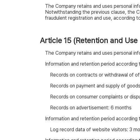
The Company retains and uses personal info
Notwithstanding the previous clause, the C
fraudulent registration and use, according to 
Article 15 (Retention and Use
The Company retains and uses personal info
Information and retention period according
Records on contracts or withdrawal of of
Records on payment and supply of goods
Records on consumer complaints or disput
Records on advertisement: 6 months
Information and retention period according
Log record data of website visitors: 3 m