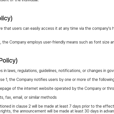
licy)
e that users can easily access it at any time via the company's
e 1, the Company employs user-friendly means such as font size and
Policy)
n laws, regulations, guidelines, notifications, or changes in go
use 1, the Company notifies users by one or more of the followi
mepage of the internet website operated by the Company or th
, fax, email, or similar methods
ed in clause 2 will be made at least 7 days prior to the effec
 rights, the announcement will be made at least 30 days in adva