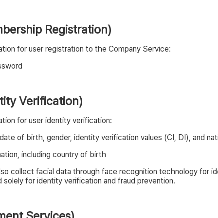
mbership Registration)
tion for user registration to the Company Service:
assword
tity Verification)
on for user identity verification:
te of birth, gender, identity verification values (CI, DI), and na
tion, including country of birth
o collect facial data through face recognition technology for id
solely for identity verification and fraud prevention.
yment Services)