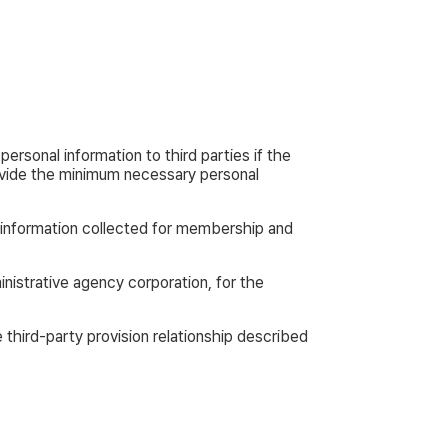
ersonal information to third parties if the
rovide the minimum necessary personal
 information collected for membership and
istrative agency corporation, for the
third-party provision relationship described