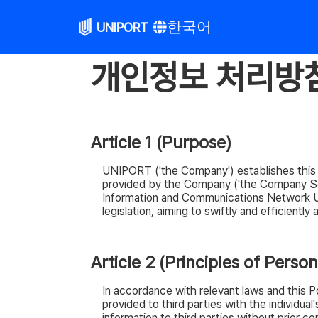
한국어
UNIPORT
개인정보 처리방침 
Article 1 (Purpose)
UNIPORT ('the Company') establishes this Pri
provided by the Company ('the Company Serv
Information and Communications Network Uti
legislation, aiming to swiftly and efficientl
Article 2 (Principles of Perso
In accordance with relevant laws and this 
provided to third parties with the individu
information to third parties without prior con