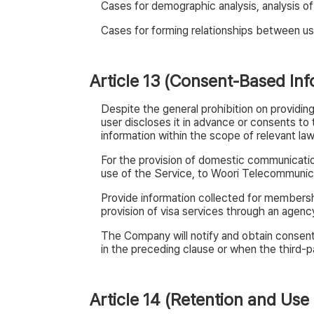
Cases for demographic analysis, analysis of
Cases for forming relationships between us
Article 13 (Consent-Based Inf
Despite the general prohibition on providing
user discloses it in advance or consents t
information within the scope of relevant law
For the provision of domestic communicatio
use of the Service, to Woori Telecommunic
Provide information collected for membersh
provision of visa services through an agen
The Company will notify and obtain consent 
in the preceding clause or when the third-pa
Article 14 (Retention and Use