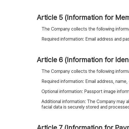
Article 5 (Information for Me
The Company collects the following informa
Required information: Email address and p
Article 6 (Information for Iden
The Company collects the following informati
Required information: Email address, name, da
Optional information: Passport image informa
Additional information: The Company may als
facial data is securely stored and processed 
Article 7 (Information for Pa