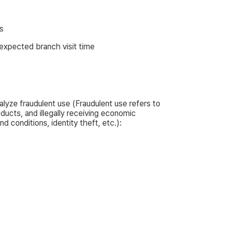
s
expected branch visit time
alyze fraudulent use (Fraudulent use refers to
ucts, and illegally receiving economic
 conditions, identity theft, etc.):