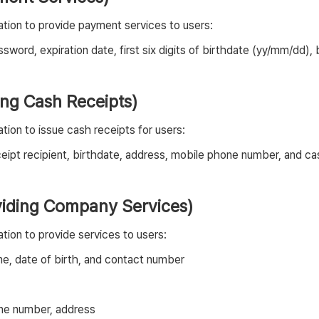
tion to provide payment services to users:
sword, expiration date, first six digits of birthdate (yy/mm/dd
uing Cash Receipts)
ion to issue cash receipts for users:
eipt recipient, birthdate, address, mobile phone number, and c
oviding Company Services)
tion to provide services to users:
me, date of birth, and contact number
one number, address