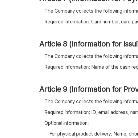
The Company collects the following informa
Required information: Card number, card pas
Article 8 (Information for Iss
The Company collects the following informat
Required information: Name of the cash rec
Article 9 (Information for Pr
The Company collects the following informa
Required information: ID, email address, na
Optional information:
For physical product delivery: Name, ph