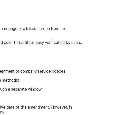
 homepage or a linked screen from the
 color to facilitate easy verification by users.
vernment or company service policies.
ng methods:
rough a separate window
tive date of the amendment. However, in
nce.