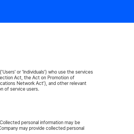
'Users' or 'Individuals') who use the services
ection Act, the Act on Promotion of
cations Network Act'), and other relevant
on of service users.
 Collected personal information may be
he Company may provide collected personal