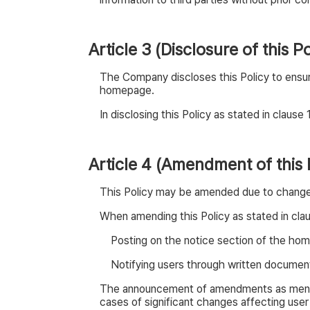
Article 3 (Disclosure of this Po
The Company discloses this Policy to ensur
homepage.
In disclosing this Policy as stated in claus
Article 4 (Amendment of this 
This Policy may be amended due to changes i
When amending this Policy as stated in cla
Posting on the notice section of the ho
Notifying users through written documents
The announcement of amendments as mention
cases of significant changes affecting user