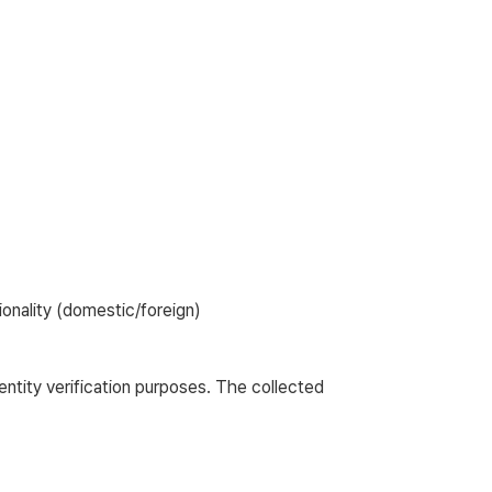
tionality (domestic/foreign)
entity verification purposes. The collected