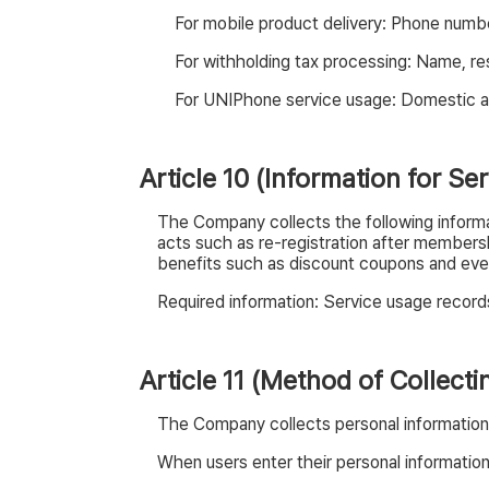
For mobile product delivery: Phone numb
For withholding tax processing: Name, re
For UNIPhone service usage: Domestic ad
Article 10 (Information for S
The Company collects the following informati
acts such as re-registration after membersh
benefits such as discount coupons and event
Required information: Service usage records
Article 11 (Method of Collect
The Company collects personal information 
When users enter their personal informati