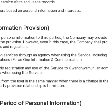
 service visits and usage records.
ers based on personal information and interests.
ormation Provision)
 personal information to third parties, the Company may provide p
o the provision. However, even in this case, the Company shall p
s and regulations.
n services through an agency when using the Service, including
ations (Force One Information & Communication)
ip registration and use of the Service to Gwanghwamun, an admin
cy when using the Service.
from the user in the same manner when there is a change in the 
rty provision relationship is terminated.
 Period of Personal Information)