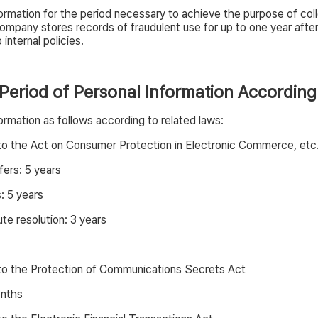
rmation for the period necessary to achieve the purpose of colle
ompany stores records of fraudulent use for up to one year aft
internal policies.
 Period of Personal Information According
rmation as follows according to related laws:
 to the Act on Consumer Protection in Electronic Commerce, etc
fers: 5 years
: 5 years
e resolution: 3 years
 to the Protection of Communications Secrets Act
onths