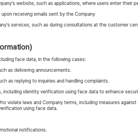
any's website, such as applications, where users enter their pe
n upon receiving emails sent by the Company
any's services, such as during consultations at the customer cent
formation)
uding face data, in the following cases:
uch as delivering announcements.
ch as replying to inquiries and handling complaints.
including identity verification using face data to enhance secur
ho violate laws and Company terms, including measures against fr
erification using face data.
otional notifications.