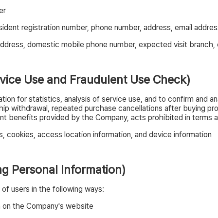
er
sident registration number, phone number, address, email addres
dress, domestic mobile phone number, expected visit branch, 
ervice Use and Fraudulent Use Check)
on for statistics, analysis of service use, and to confirm and an
ip withdrawal, repeated purchase cancellations after buying prod
 benefits provided by the Company, acts prohibited in terms and
, cookies, access location information, and device information
ing Personal Information)
of users in the following ways:
on on the Company's website