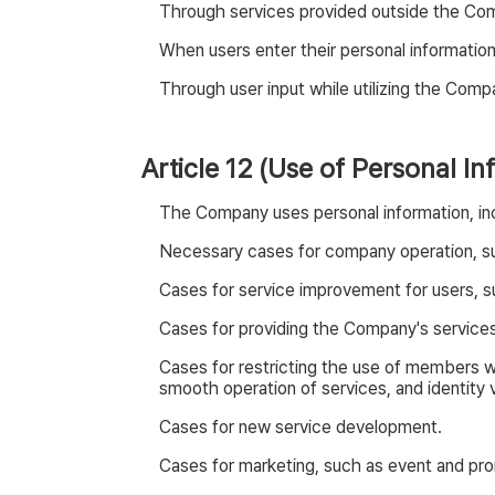
Through services provided outside the Comp
When users enter their personal informatio
Through user input while utilizing the Comp
Article 12 (Use of Personal In
The Company uses personal information, incl
Necessary cases for company operation, s
Cases for service improvement for users, su
Cases for providing the Company's services, 
Cases for restricting the use of members w
smooth operation of services, and identity v
Cases for new service development.
Cases for marketing, such as event and prom