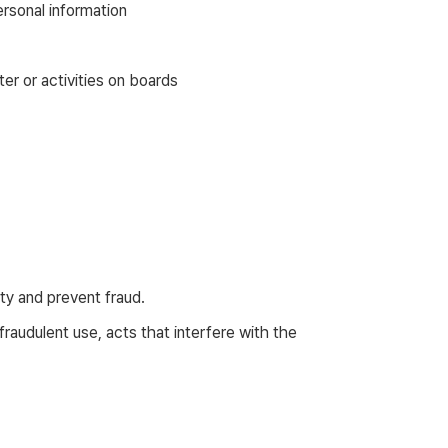
rsonal information
er or activities on boards
ity and prevent fraud.
audulent use, acts that interfere with the