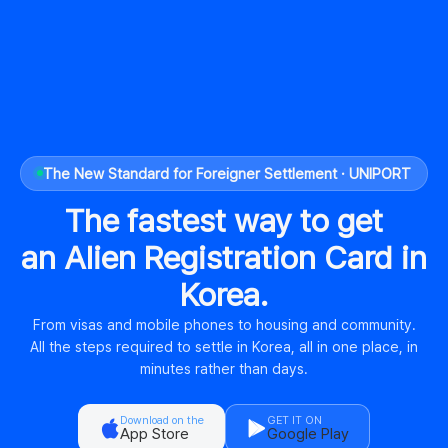
The New Standard for Foreigner Settlement · UNIPORT
The fastest way to get
an Alien Registration Card in
Korea.
From visas and mobile phones to housing and community.
All the steps required to settle in Korea, all in one place, in
minutes rather than days.
Download on the
GET IT ON
App Store
Google Play