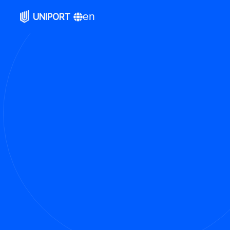
en
UNIPORT